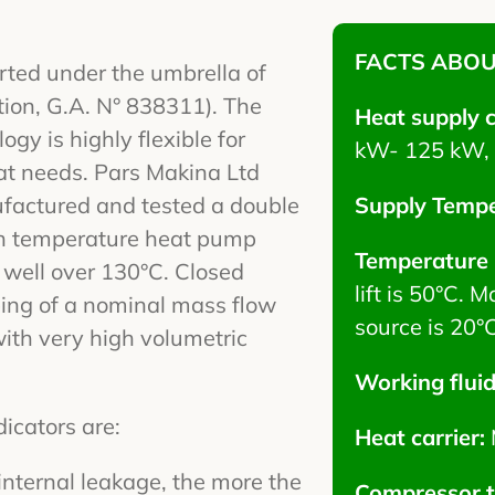
FACTS ABOU
ted under the umbrella of
on, G.A. N° 838311). The
Heat supply 
gy is highly flexible for
kW- 125 kW, 
eat needs. Pars Makina Ltd
factured and tested a double
Supply Tempe
gh temperature heat pump
Temperature l
well over 130°C. Closed
lift is 50°C.
ing of a nominal mass flow
source is 20°C
ith very high volumetric
Working flui
cators are:
Heat carrier:
internal leakage, the more the
Compressor 