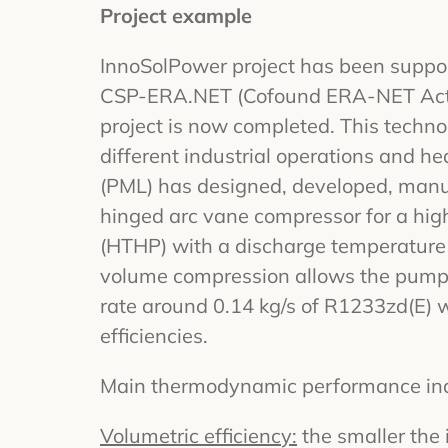
Project example
InnoSolPower project has been suppor
CSP-ERA.NET (Cofound ERA-NET Acti
project is now completed. This technolo
different industrial operations and h
(PML) has designed, developed, manu
hinged arc vane compressor for a hi
(HTHP) with a discharge temperature 
volume compression allows the pump
rate around 0.14 kg/s of R1233zd(E) w
efficiencies.
Main thermodynamic performance indi
Volumetric efficiency:
the smaller the 