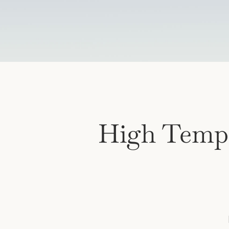
High Temp