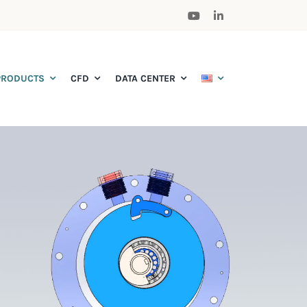
PRODUCTS
CFD
DATA CENTER