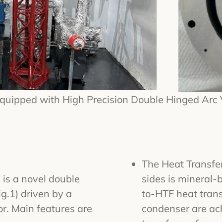
Equipped with High Precision Double Hinged Arc
The Heat Transfer
 is a novel double
sides is mineral
g.1) driven by a
to-HTF heat trans
or. Main features are
condenser are ac