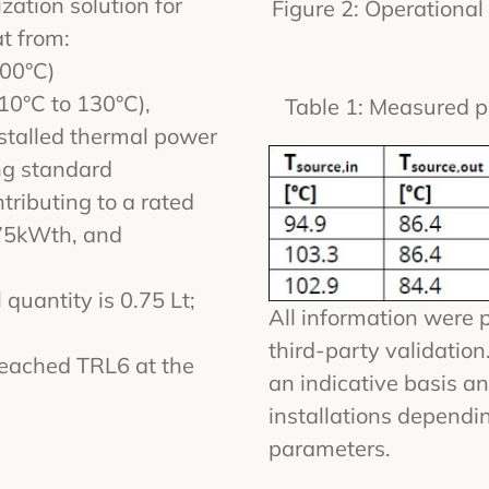
ation solution for
Figure 2: Operationa
t from:
100°C)
10°C to 130°C),
Table 1: Measured p
talled thermal power
ng standard
tributing to a rated
75kWth, and
 quantity is 0.75 Lt;
All information were 
third-party validatio
eached TRL6 at the
an indicative basis an
installations dependin
parameters.