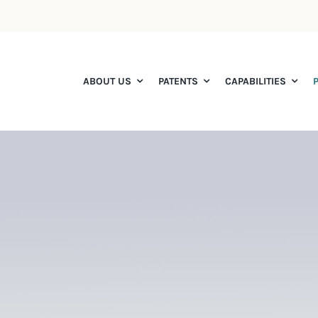
ABOUT US
PATENTS
CAPABILITIES