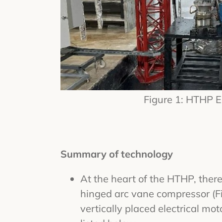
Figure 1: HTHP 
Summary of technology
At the heart of the HTHP, there
hinged arc vane compressor (Fi
vertically placed electrical mot