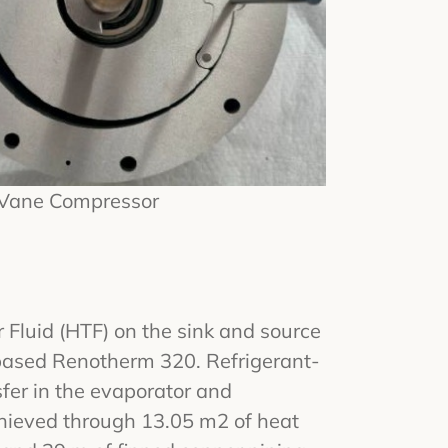
 Vane Compressor
 Fluid (HTF) on the sink and source
-based Renotherm 320. Refrigerant-
fer in the evaporator and
hieved through 13.05 m2 of heat