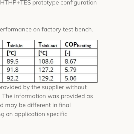
l HTHP+TES prototype configuration
erformance on factory test bench.
provided by the supplier without
n. The information was provided as
d may be different in final
g on application specific