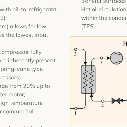
transfer surfaces
ith oil-to-refrigerant
Hot oil circulati
2);
within the conde
mm) allows for low
(TES).
s the lowest input
compressor fully
 are inherently present
spring-vane type
ressors;
ange from 20% up to
ter motor;
high temperature
or commercial