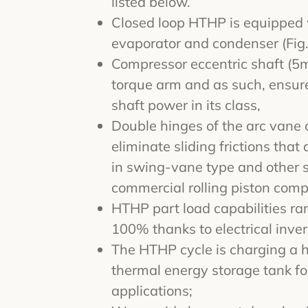
listed below.
Closed loop HTHP is equipped w
evaporator and condenser (Fig.
Compressor eccentric shaft (5
torque arm and as such, ensure
shaft power in its class,
Double hinges of the arc vane 
eliminate sliding frictions that
in swing-vane type and other 
commercial rolling piston comp
HTHP part load capabilities r
100% thanks to electrical inver
The HTHP cycle is charging a 
thermal energy storage tank f
applications;