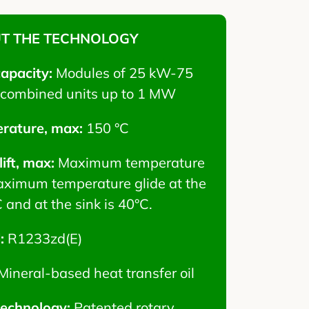
T THE TECHNOLOGY
capacity:
Modules of 25 kW-75
combined units up to 1 MW
rature, max:
150 °C
ift, max:
Maximum temperature
 Maximum temperature glide at the
 and at the sink is 40°C.
d:
R1233zd(E)
Mineral-based heat transfer oil
technology:
Patented rotary