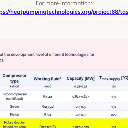
For more information:
ps://heatpumpingtechnologies.org/project68/ta