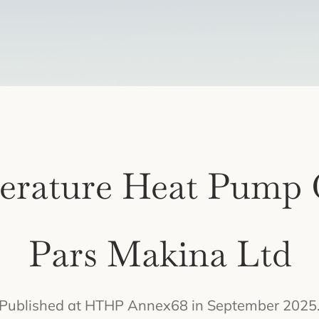
erature Heat Pump 
Pars Makina Ltd
Published at HTHP Annex68 in September 2025