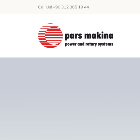
Skip
Call Us! +90 312 385 19 44
to
content