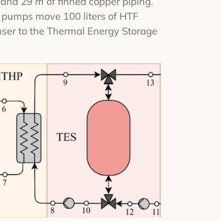
 and 29 m of finned copper piping.
on pumps move 100 liters of HTF
nser to the Thermal Energy Storage