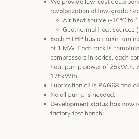
We provide low-cost decarboniz
revalorization of low-grade hea
Air heat source (-10°C to 
Geothermal heat sources (
Each HTHP has a maximum ins
of 1 MW. Each rack is combini
compressors in series, each con
heat pump power of 25kWth, 
125kWth;
Lubrication oil is PAG68 and oil
No oil pump is needed;
Development status has now r
factory test bench;