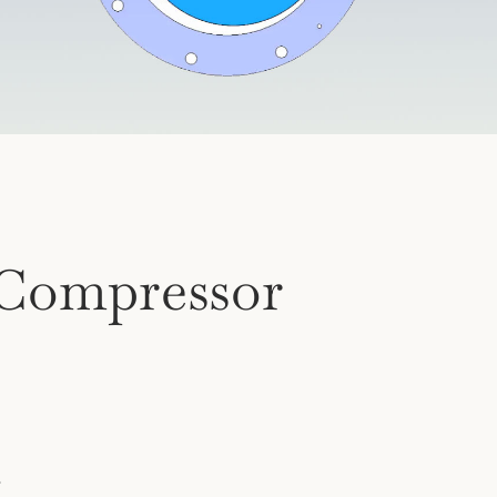
Compressor
.