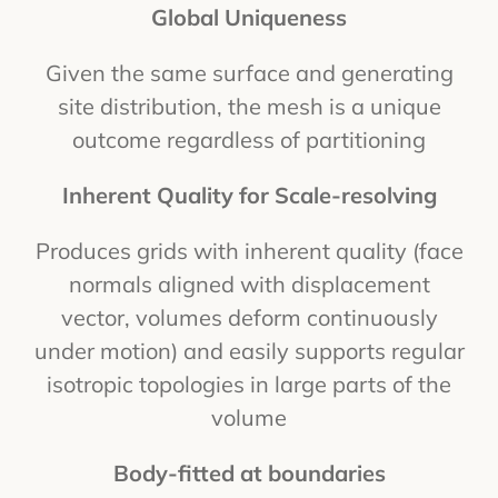
Global Uniqueness
Given the same surface and generating
site distribution, the mesh is a unique
outcome regardless of partitioning
Inherent Quality for Scale-resolving
Produces grids with inherent quality (face
normals aligned with displacement
vector, volumes deform continuously
under motion) and easily supports regular
isotropic topologies in large parts of the
volume
Body-fitted at boundaries