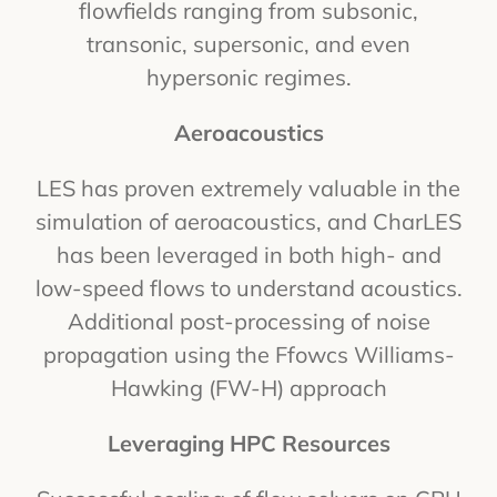
flowfields ranging from subsonic,
transonic, supersonic, and even
hypersonic regimes.
Aeroacoustics
LES has proven extremely valuable in the
simulation of aeroacoustics, and CharLES
has been leveraged in both high- and
low-speed flows to understand acoustics.
Additional post-processing of noise
propagation using the Ffowcs Williams-
Hawking (FW-H) approach
Leveraging HPC Resources