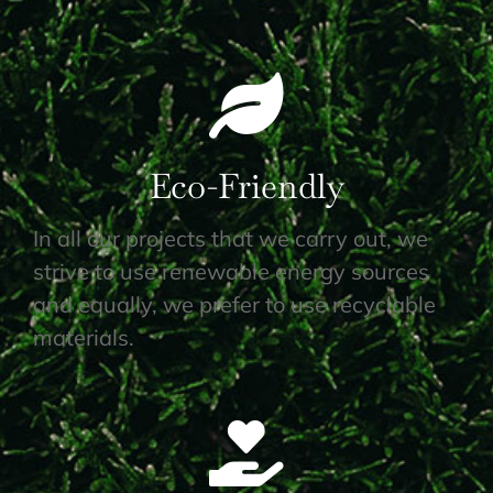
Eco-Friendly
In all our projects that we carry out, we
strive to use renewable energy sources
and equally, we prefer to use recyclable
materials.