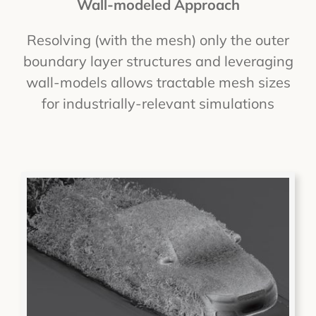
Wall-modeled Approach
Resolving (with the mesh) only the outer
boundary layer structures and leveraging
wall-models allows tractable mesh sizes
for industrially-relevant simulations