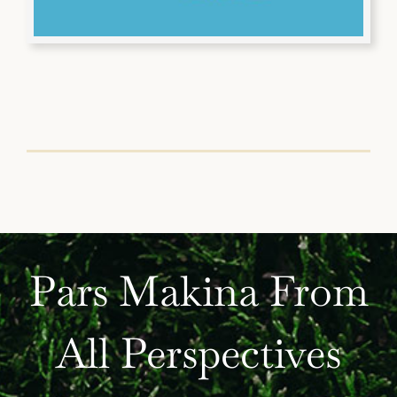
Pars Makina From
All Perspectives