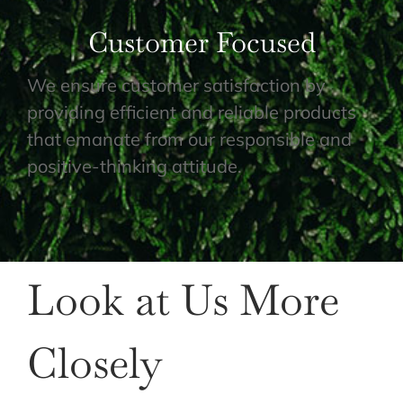
Customer Focused
We ensure customer satisfaction by
providing efficient and reliable products
that emanate from our responsible and
positive-thinking attitude.
Look at Us More
Closely