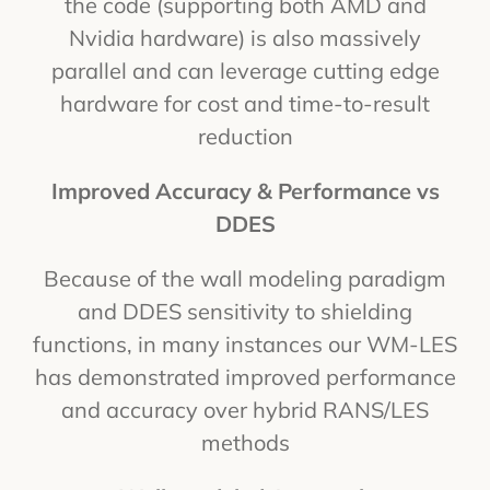
the code (supporting both AMD and
Nvidia hardware) is also massively
parallel and can leverage cutting edge
hardware for cost and time-to-result
reduction
Improved Accuracy & Performance vs
DDES
Because of the wall modeling paradigm
and DDES sensitivity to shielding
functions, in many instances our WM-LES
has demonstrated improved performance
and accuracy over hybrid RANS/LES
methods