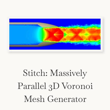
Stitch: Massively
Parallel 3D Voronoi
Mesh Generator