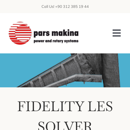
Skip
Call Us! +90 312 385 19 44
to
content
Tog
Nav
ABOUT US
PATENTS
CAPABILITIES
FIDELITY LES
PRODUCTS
CFD
SOLVER
DATA CENTER