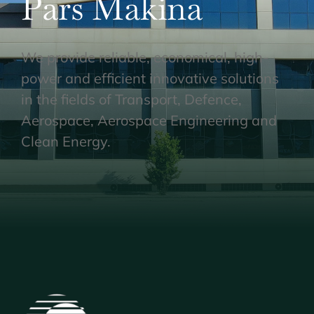
Pars Makina
We provide reliable, economical, high-
power and efficient innovative solutions
in the fields of Transport, Defence,
Aerospace, Aerospace Engineering and
Clean Energy.