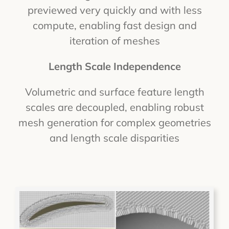
previewed very quickly and with less
compute, enabling fast design and
iteration of meshes
Length Scale Independence
Volumetric and surface feature length
scales are decoupled, enabling robust
mesh generation for complex geometries
and length scale disparities