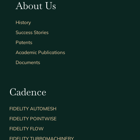
About Us
History
Success Stories
Patents
Academic Publications
Documents
Cadence
FIDELITY AUTOMESH
FIDELITY POINTWISE
FIDELITY FLOW
FIDELITY TURBOMACHINERY