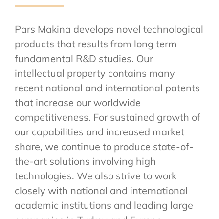
Pars Makina develops novel technological
products that results from long term
fundamental R&D studies. Our
intellectual property contains many
recent national and international patents
that increase our worldwide
competitiveness. For sustained growth of
our capabilities and increased market
share, we continue to produce state-of-
the-art solutions involving high
technologies. We also strive to work
closely with national and international
academic institutions and leading large