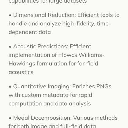
capabilities for large datasets
• Dimensional Reduction: Efficient tools to
handle and analyze high-fidelity, time-
dependent data
• Acoustic Predictions: Efficient
implementation of Ffowcs Williams-
Hawkings formulation for far-field
acoustics
• Quantitative Imaging: Enriches PNGs
with custom metadata for rapid
computation and data analysis
• Modal Decomposition: Various methods
for both image and full-field data