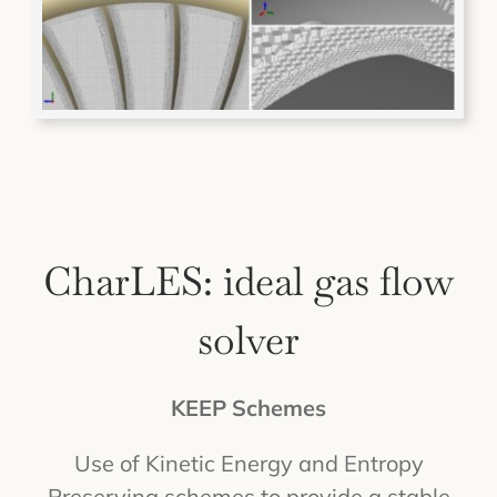
CharLES: ideal gas flow
solver
KEEP Schemes
Use of Kinetic Energy and Entropy
Preserving schemes to provide a stable