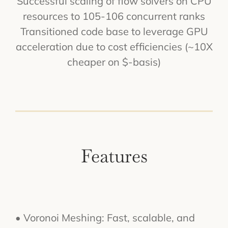
Successful scaling of flow solvers on CPU
resources to 105-106 concurrent ranks
Transitioned code base to leverage GPU
acceleration due to cost efficiencies (~10X
cheaper on $-basis)
Features
• Voronoi Meshing: Fast, scalable, and