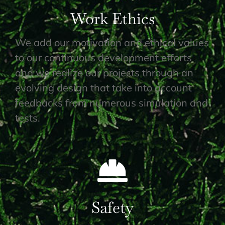
Work Ethics
We add our motivation and ethical values
to our continuous development efforts
and we realize our projects through an
evolving design that take into account
feedbacks from numerous simulation and
tests.
Safety