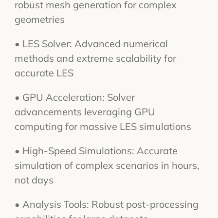
robust mesh generation for complex
geometries
• LES Solver: Advanced numerical
methods and extreme scalability for
accurate LES
• GPU Acceleration: Solver
advancements leveraging GPU
computing for massive LES simulations
• High-Speed Simulations: Accurate
simulation of complex scenarios in hours,
not days
• Analysis Tools: Robust post-processing