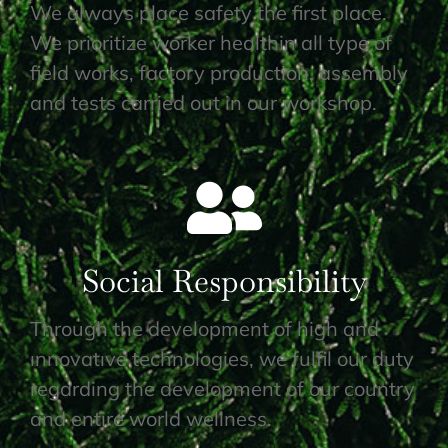
We always place safety the first place.
We prioritize worker healthin all type of
field works, factory production, assembly
and tests carried out in our workshop.
Social Responsibility
Through the development of high and
ınnovatıve technologies, we fulfil our duty
regarding the development of our country
and entire world wellness.