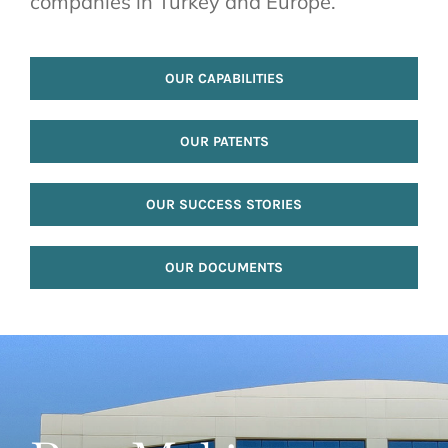
companies in Turkey and Europe.
OUR CAPABILITIES
OUR PATENTS
OUR SUCCESS STORIES
OUR DOCUMENTS