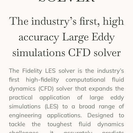
The industry’s first, high
accuracy Large Eddy
simulations CFD solver
The Fidelity LES solver is the industry’s
first high-fidelity computational fluid
dynamics (CFD) solver that expands the
practical application of large eddy
simulations (LES) to a broad range of
engineering applications. Designed to
tackle the toughest fluid dynamics
challenges, it accurately predicts