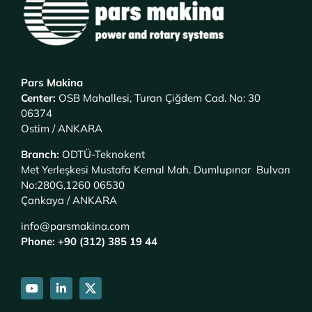
Pars Makina
Center
:
OSB Mahallesi, Turan Çiğdem Cad. No: 30
06374
Ostim / ANKARA
Branch
:
ODTÜ-Teknokent
Met Yerleşkesi Mustafa Kemal Mah. Dumlupınar Bulvarı
No:280G,1260 06530
Çankaya / ANKARA
info@parsmakina.com
Phone: +90 (312) 385 19 44