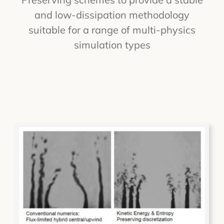
and low-dissipation methodology
suitable for a range of multi-physics
simulation types