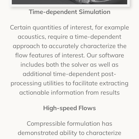
Time-dependent Simulation
Certain quantities of interest, for example
acoustics, require a time-dependent
approach to accurately characterize the
flow features of interest. Our software
includes both the solver as well as
additional time-dependent post-
processing utilities to facilitate extracting
actionable information from results
High-speed Flows
Compressible formulation has
demonstrated ability to characterize