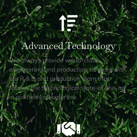
Advanced Technology
We always provide world-class
engineering and production services with
our R & D and production team that
follows the technological state-of-the-art
in our fields of expertise.