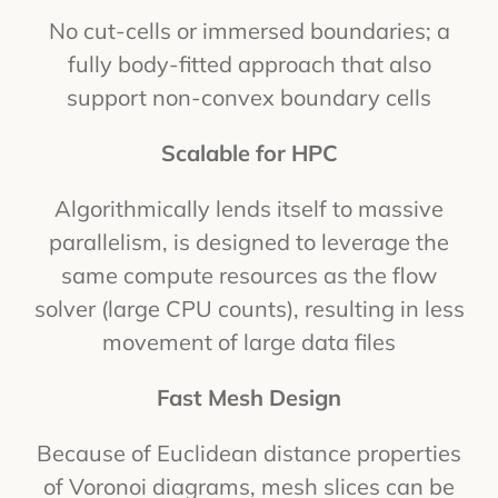
No cut-cells or immersed boundaries; a
fully body-fitted approach that also
support non-convex boundary cells
Scalable for HPC
Algorithmically lends itself to massive
parallelism, is designed to leverage the
same compute resources as the flow
solver (large CPU counts), resulting in less
movement of large data files
Fast Mesh Design
Because of Euclidean distance properties
of Voronoi diagrams, mesh slices can be