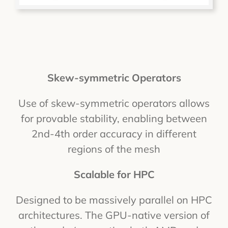
Skew-symmetric Operators
Use of skew-symmetric operators allows
for provable stability, enabling between
2nd-4th order accuracy in different
regions of the mesh
Scalable for HPC
Designed to be massively parallel on HPC
architectures. The GPU-native version of