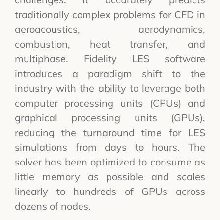
traditionally complex problems for CFD in
aeroacoustics, aerodynamics,
combustion, heat transfer, and
multiphase. Fidelity LES software
introduces a paradigm shift to the
industry with the ability to leverage both
computer processing units (CPUs) and
graphical processing units (GPUs),
reducing the turnaround time for LES
simulations from days to hours. The
solver has been optimized to consume as
little memory as possible and scales
linearly to hundreds of GPUs across
dozens of nodes.