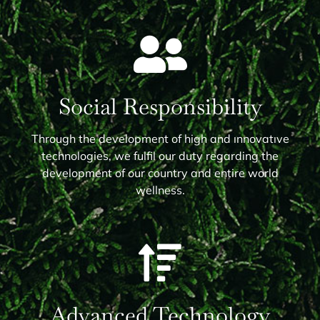
Social Responsibility
Through the development of high and ınnovatıve
technologies, we fulfil our duty regarding the
development of our country and entire world
wellness.
Advanced Technology