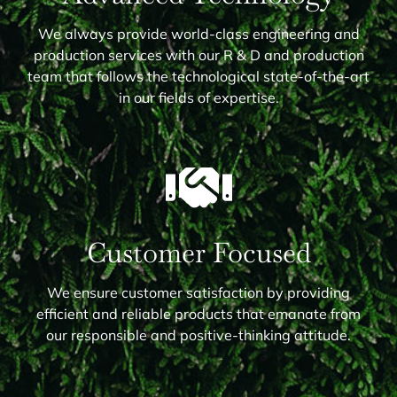
We always provide world-class engineering and
production services with our R & D and production
team that follows the technological state-of-the-art
in our fields of expertise.
Customer Focused
We ensure customer satisfaction by providing
efficient and reliable products that emanate from
our responsible and positive-thinking attitude.