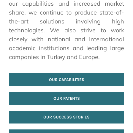
our capabilities and increased market
share, we continue to produce state-of-
the-art solutions involving high
technologies. We also strive to work
closely with national and international
academic institutions and leading large
companies in Turkey and Europe.
OUR CAPABILITIES
OUR PATENTS
OUR SUCCESS STORIES