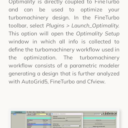
Optimality is directly coupled to FineTurbo
and can be used to optimize your
turbomachinery design. In the FineTurbo
toolbar, select
Plugins > Launch_Optimality.
This option will open the
Optimality Setup
window in which all info is collected to
define the turbomachinery workflow used in
the optimization. The turbomachinery
workflow consists of a parametric modeler
generating a design that is further analyzed
with AutoGrid5, FineTurbo and Cfview.