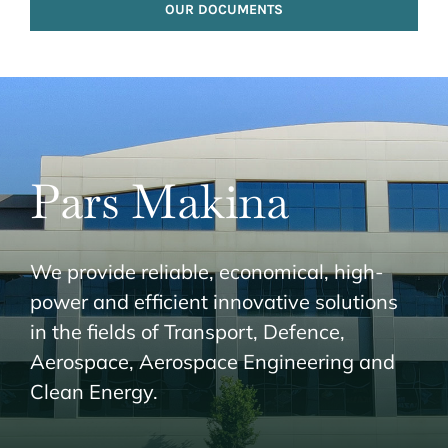
OUR DOCUMENTS
Pars Makina
We provide reliable, economical, high-
power and efficient innovative solutions
in the fields of Transport, Defence,
Aerospace, Aerospace Engineering and
Clean Energy.