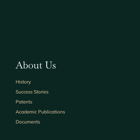
About Us
History
Success Stories
Patents
Academic Publications
Documents