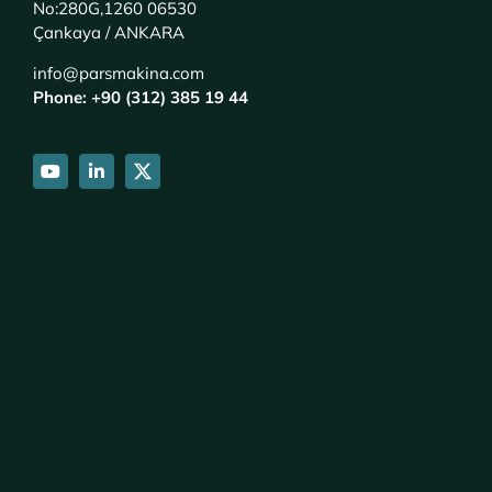
No:280G,1260 06530
Çankaya / ANKARA
info@parsmakina.com
Phone: +90 (312) 385 19 44