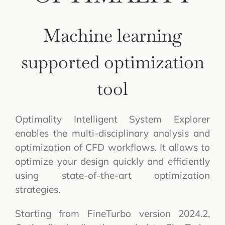
Machine learning
supported optimization
tool
Optimality Intelligent System Explorer
enables the multi-disciplinary analysis and
optimization of CFD workflows. It allows to
optimize your design quickly and efficiently
using state-of-the-art optimization
strategies.
Starting from FineTurbo version 2024.2,