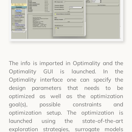
The info is imported in Optimality and the
Optimality GUI is launched. In the
Optimality interface one can specify the
design parameters that needs to be
optimized as well as the optimization
goal(s), possible constraints and
optimization setup. The optimization is
launched using the state-of-the-art
exploration strategies, surrogate models