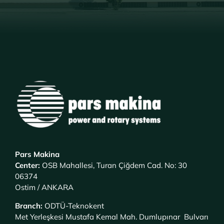
Pars Makina
Center
:
OSB Mahallesi, Turan Çiğdem Cad. No: 30
06374
Ostim / ANKARA
Branch
:
ODTÜ-Teknokent
Met Yerleşkesi Mustafa Kemal Mah. Dumlupınar Bulvarı