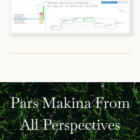
Pars Makina From
All Perspectives