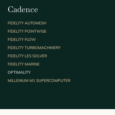
Cadence
FIDELITY AUTOMESH
FIDELITY POINTWISE
FIDELITY FLOW
FIDELITY TURBOMACHINERY
FIDELITY LES SOLVER
FIDELITY MARINE
OPTIMALITY
MILLENIUM M1 SUPERCOMPUTER