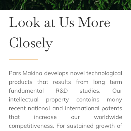
Look at Us More
Closely
Pars Makina develops novel technological
products that results from long term
fundamental R&D studies. Our
intellectual property contains many
recent national and international patents
that increase our worldwide
competitiveness. For sustained growth of