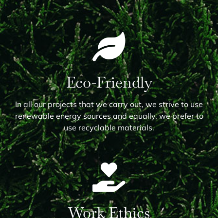
Eco-Friendly
In all our projects that we carry out, we strive to use
renewable energy sources and equally, we prefer to
use recyclable materials.
Work Ethics