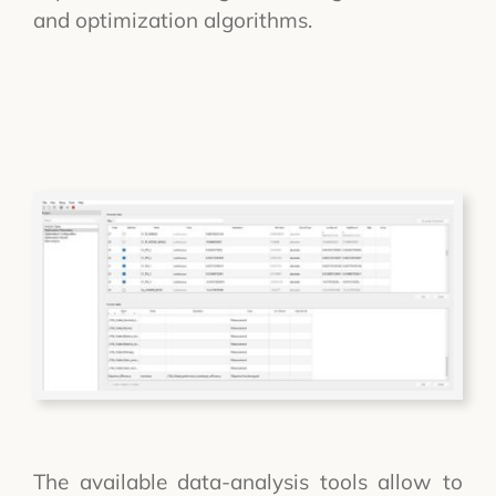
and optimization algorithms.
The available data-analysis tools allow to