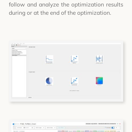
follow and analyze the optimization results
during or at the end of the optimization.