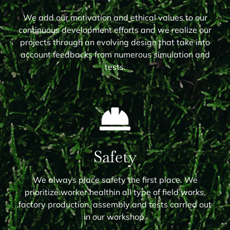
We add our motivation and ethical values to our
continuous development efforts and we realize our
projects through an evolving design that take into
account feedbacks from numerous simulation and
tests.
Safety
We always place safety the first place. We
prioritize worker healthin all type of field works,
factory production, assembly and tests carried out
in our workshop.