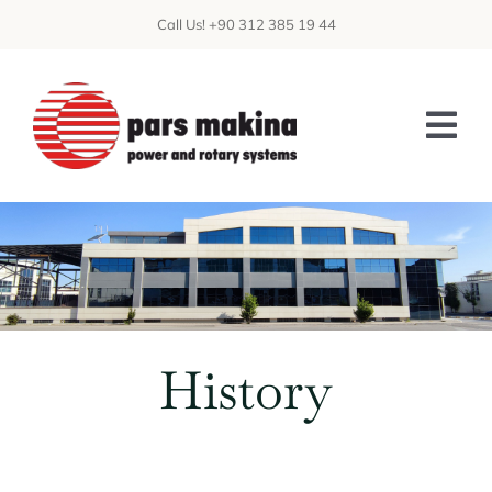
Skip
Call Us! +90 312 385 19 44
to
content
Tog
Nav
ABOUT US
PATENTS
CAPABILITIES
History
PRODUCTS
CFD
DATA CENTER