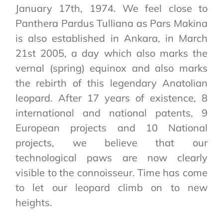
January 17th, 1974. We feel close to
Panthera Pardus Tulliana as Pars Makina
is also established in Ankara, in March
21st 2005, a day which also marks the
vernal (spring) equinox and also marks
the rebirth of this legendary Anatolian
leopard. After 17 years of existence, 8
international and national patents, 9
European projects and 10 National
projects, we believe that our
technological paws are now clearly
visible to the connoisseur. Time has come
to let our leopard climb on to new
heights.