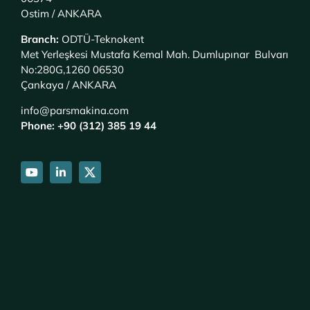
Ostim / ANKARA
Branch
:
ODTÜ-Teknokent
Met Yerleşkesi Mustafa Kemal Mah. Dumlupınar Bulvarı
No:280G,1260 06530
Çankaya / ANKARA
info@parsmakina.com
Phone: +90 (312) 385 19 44