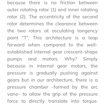
because there is no friction between
outer rotating rotor (1) and inner rotating
rotor (2). The eccentricity of the second
rotor determines the clearance between
the two rotors at osculating tangency
point “T”. This architecture is a leap
forward when compared to the well-
established internal gear crescent-shape
pumps and motors. Why? Simply
because in internal gear motors, the
pressure is gradually pushing against
gears but in our architecture, there is a
pressure chamber -formed by the arc
vane- to allow the grip of the pressure
force to directly translate into torque.