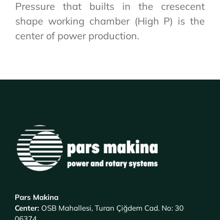
Pressure that builts in the cresecent
shape working chamber (High P) is the
center of power production.
Pars Makina
Center
:
OSB Mahallesi, Turan Çiğdem Cad. No: 30
06374