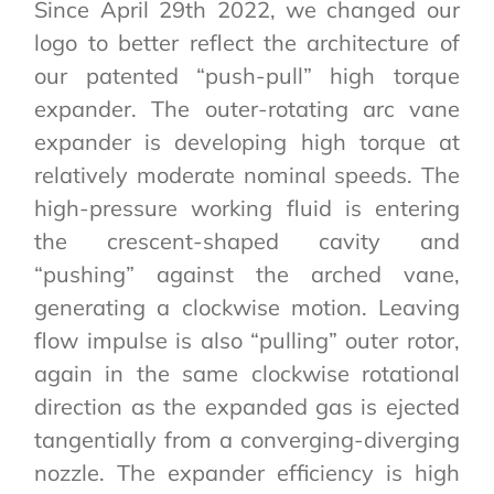
Since April 29th 2022, we changed our
logo to better reflect the architecture of
our patented “push-pull” high torque
expander. The outer-rotating arc vane
expander is developing high torque at
relatively moderate nominal speeds. The
high-pressure working fluid is entering
the crescent-shaped cavity and
“pushing” against the arched vane,
generating a clockwise motion. Leaving
flow impulse is also “pulling” outer rotor,
again in the same clockwise rotational
direction as the expanded gas is ejected
tangentially from a converging-diverging
nozzle. The expander efficiency is high