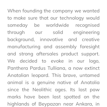
When founding the company we wanted
to make sure that our technology would
someday be worldwide recognised
through our solid engineering
background, innovative and creative
manufacturing and assembly foresight
and strong aftersales product support.
We decided to evoke in our logo,
Panthera Pardus Tulliana, a now extinct
Anatolian leopard. This brave, untamed
animal is a genuine native of Anatolia
since the Neolithic ages. Its last paw
marks have been last spotted on the
highlands of Beypazarı near Ankara, in