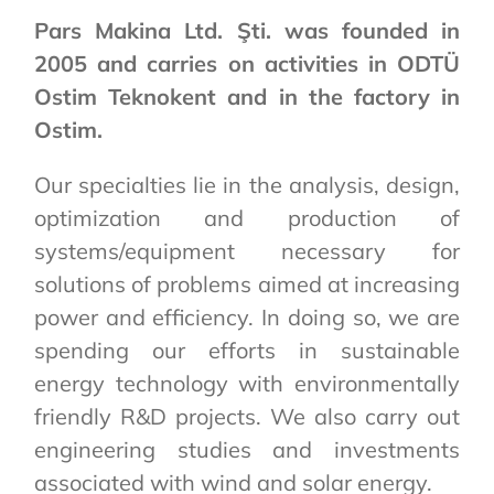
Pars Makina Ltd. Şti. was founded in
2005 and carries on activities in ODTÜ
Ostim Teknokent and in the factory in
Ostim.
Our specialties lie in the analysis, design,
optimization and production of
systems/equipment necessary for
solutions of problems aimed at increasing
power and efficiency. In doing so, we are
spending our efforts in sustainable
energy technology with environmentally
friendly R&D projects. We also carry out
engineering studies and investments
associated with wind and solar energy.