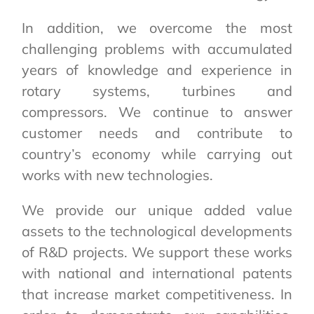
In addition, we overcome the most
challenging problems with accumulated
years of knowledge and experience in
rotary systems, turbines and
compressors. We continue to answer
customer needs and contribute to
country’s economy while carrying out
works with new technologies.
We provide our unique added value
assets to the technological developments
of R&D projects. We support these works
with national and international patents
that increase market competitiveness. In