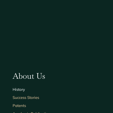
About Us
History
Success Stories
Patents