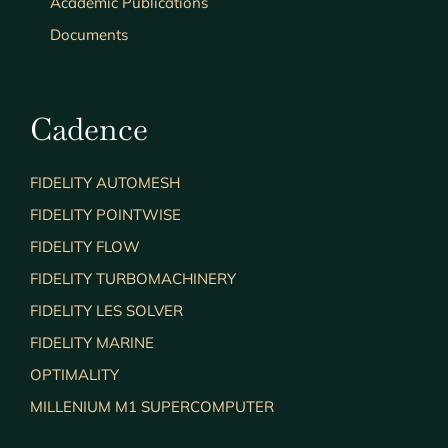
Academic Publications
Documents
Cadence
FIDELITY AUTOMESH
FIDELITY POINTWISE
FIDELITY FLOW
FIDELITY TURBOMACHINERY
FIDELITY LES SOLVER
FIDELITY MARINE
OPTIMALITY
MILLENIUM M1 SUPERCOMPUTER