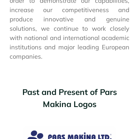
order to demonstrate our capabilities,
increase our competitiveness and
produce innovative and genuine
solutions, we continue to work closely
with national and international academic
institutions and major leading European
companies.
Past and Present of Pars
Makina Logos